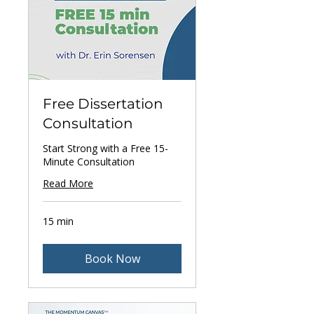
Free Dissertation
Consultation
Start Strong with a Free 15-
Minute Consultation
Read More
15 min
Book Now