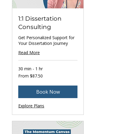
1:1 Dissertation
Consulting
Get Personalized Support for
Your Dissertation Journey
Read More
30 min - 1 hr
From
From $87.50
87.50
US
dollars
Book Now
Explore Plans