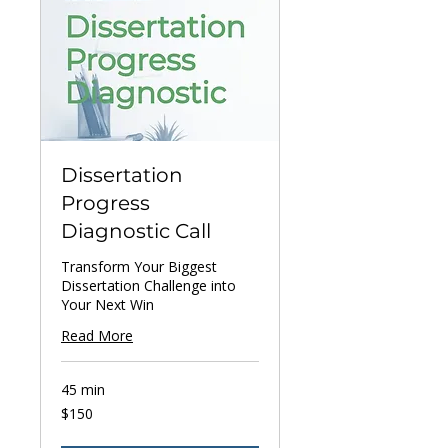
Dissertation
Progress
Diagnostic Call
Transform Your Biggest
Dissertation Challenge into
Your Next Win
Read More
45 min
150
$150
US
dollars