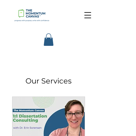
Our Services