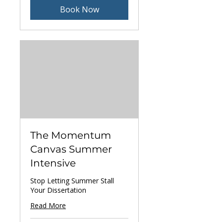
Book Now
The Momentum
Canvas Summer
Intensive
Stop Letting Summer Stall
Your Dissertation
Read More